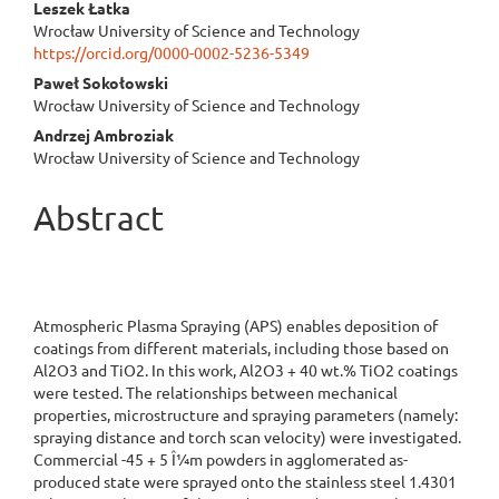
Leszek Łatka
Content
Wrocław University of Science and Technology
https://orcid.org/0000-0002-5236-5349
Paweł Sokołowski
Wrocław University of Science and Technology
Andrzej Ambroziak
Wrocław University of Science and Technology
Abstract
Atmospheric Plasma Spraying (APS) enables deposition of
coatings from different materials, including those based on
Al2O3 and TiO2. In this work, Al2O3 + 40 wt.% TiO2 coatings
were tested. The relationships between mechanical
properties, microstructure and spraying parameters (namely:
spraying distance and torch scan velocity) were investigated.
Commercial -45 + 5 Î¼m powders in agglomerated as-
produced state were sprayed onto the stainless steel 1.4301