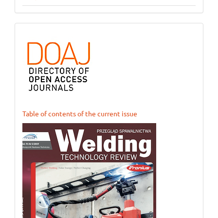
ogloszenie_1
Table of contents of the current issue