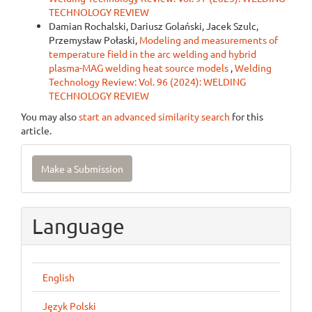
TECHNOLOGY REVIEW
Damian Rochalski, Dariusz Golański, Jacek Szulc,
Przemysław Połaski,
Modeling and measurements of
temperature field in the arc welding and hybrid
plasma-MAG welding heat source models
,
Welding
Technology Review: Vol. 96 (2024): WELDING
TECHNOLOGY REVIEW
You may also
start an advanced similarity search
for this
article.
Make
Make a Submission
a
Submission
Language
English
Język Polski