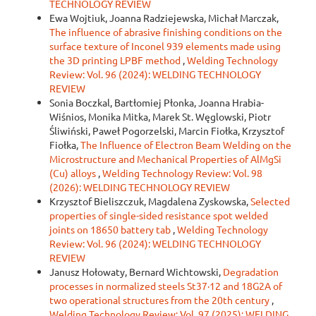
TECHNOLOGY REVIEW
Ewa Wojtiuk, Joanna Radziejewska, Michał Marczak,
The influence of abrasive finishing conditions on the
surface texture of Inconel 939 elements made using
the 3D printing LPBF method
,
Welding Technology
Review: Vol. 96 (2024): WELDING TECHNOLOGY
REVIEW
Sonia Boczkal, Bartłomiej Płonka, Joanna Hrabia-
Wiśnios, Monika Mitka, Marek St. Węglowski, Piotr
Śliwiński, Paweł Pogorzelski, Marcin Fiołka, Krzysztof
Fiołka,
The Influence of Electron Beam Welding on the
Microstructure and Mechanical Properties of AlMgSi
(Cu) alloys
,
Welding Technology Review: Vol. 98
(2026): WELDING TECHNOLOGY REVIEW
Krzysztof Bieliszczuk, Magdalena Zyskowska,
Selected
properties of single-sided resistance spot welded
joints on 18650 battery tab
,
Welding Technology
Review: Vol. 96 (2024): WELDING TECHNOLOGY
REVIEW
Janusz Hołowaty, Bernard Wichtowski,
Degradation
processes in normalized steels St37·12 and 18G2A of
two operational structures from the 20th century
,
Welding Technology Review: Vol. 97 (2025): WELDING