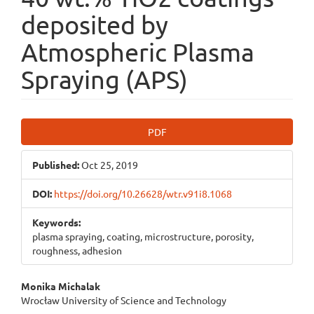
deposited by
Atmospheric Plasma
Spraying (APS)
Article
PDF
Sidebar
Published:
Oct 25, 2019
DOI:
https://doi.org/10.26628/wtr.v91i8.1068
Keywords:
plasma spraying, coating, microstructure, porosity,
roughness, adhesion
Main
Monika Michalak
Wrocław University of Science and Technology
Article