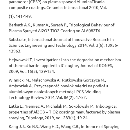
parameter (CPSP) on plasma sprayed AluminaTitania
composite coatings, Ceramics International 2010, Vol.
(1), 141-149.
Berkath A.K., Kumar A., Suresh P., Tribological Behaviour of
Plasma Sprayed Al2O3-TiO2 Coating on Al-6082T6
Substrate, International Journal of Innovative Research in
Science, Engineering and Technology 2014, Vol. 3(6), 13956-
13963.
Hejwowski T., Investigations into the degradation mechanism
of thermal barrier applied in IC engine, Journal of KONES,
2009, Vol. 16(3), 129-134.
Winnicki M., Małachowska A., Rutkowska-Gorczyca M.,
Ambroziak A., Przyczepność powłok miedzi na podłożu
aluminiowym naniesionych metodą LPCS, Welding
Technology Review 2014, Vol. 86(2), 47-52.
Łatka L., Niemiec A., Michalak M., Sokołowski P., Tribological
properties of Al2O3 + TiO2 coatings manufactured by plasma
spraying, Tribology, 2019, Vol. 283(1), 19-24.
Kang J.J., Xu B.S., Wang H.D., Wang C.B., Influence of Spraying