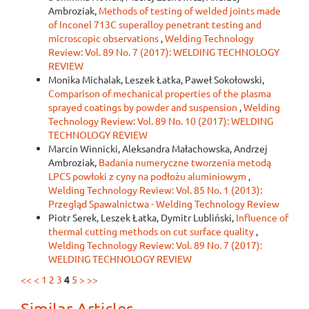
Ambroziak,
Methods of testing of welded joints made
of Inconel 713C superalloy penetrant testing and
microscopic observations
,
Welding Technology
Review: Vol. 89 No. 7 (2017): WELDING TECHNOLOGY
REVIEW
Monika Michalak, Leszek Łatka, Paweł Sokołowski,
Comparison of mechanical properties of the plasma
sprayed coatings by powder and suspension
,
Welding
Technology Review: Vol. 89 No. 10 (2017): WELDING
TECHNOLOGY REVIEW
Marcin Winnicki, Aleksandra Małachowska, Andrzej
Ambroziak,
Badania numeryczne tworzenia metodą
LPCS powłoki z cyny na podłożu aluminiowym
,
Welding Technology Review: Vol. 85 No. 1 (2013):
Przegląd Spawalnictwa - Welding Technology Review
Piotr Serek, Leszek Łatka, Dymitr Lubliński,
Influence of
thermal cutting methods on cut surface quality
,
Welding Technology Review: Vol. 89 No. 7 (2017):
WELDING TECHNOLOGY REVIEW
<<
<
1
2
3
4
5
>
>>
Similar Articles