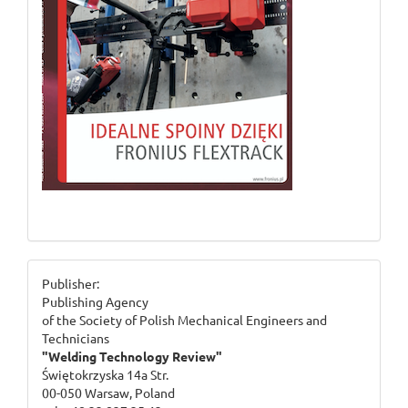
ogloszenie_2
Publisher:
Publishing Agency
of the Society of Polish Mechanical Engineers and
Technicians
"Welding Technology Review"
Świętokrzyska 14a Str.
00-050 Warsaw, Poland