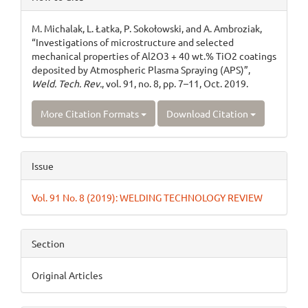
Details
M. Michalak, L. Łatka, P. Sokołowski, and A. Ambroziak,
“Investigations of microstructure and selected
mechanical properties of Al2O3 + 40 wt.% TiO2 coatings
deposited by Atmospheric Plasma Spraying (APS)”,
Weld. Tech. Rev.
, vol. 91, no. 8, pp. 7–11, Oct. 2019.
More Citation Formats
Download Citation
Issue
Vol. 91 No. 8 (2019): WELDING TECHNOLOGY REVIEW
Section
Original Articles