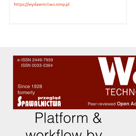
https://wydawnictwo.simp.pl