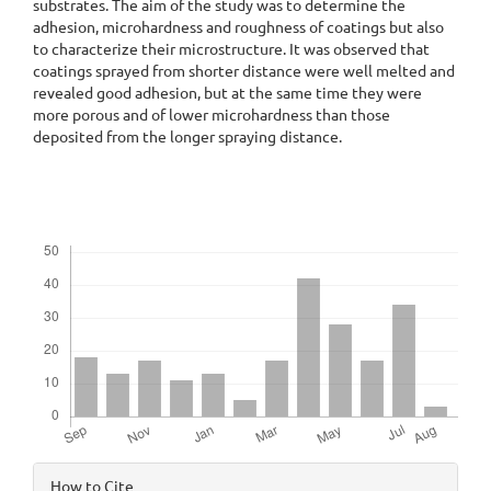
substrates. The aim of the study was to determine the
adhesion, microhardness and roughness of coatings but also
to characterize their microstructure. It was observed that
coatings sprayed from shorter distance were well melted and
revealed good adhesion, but at the same time they were
more porous and of lower microhardness than those
deposited from the longer spraying distance.
Downloads
Article
How to Cite