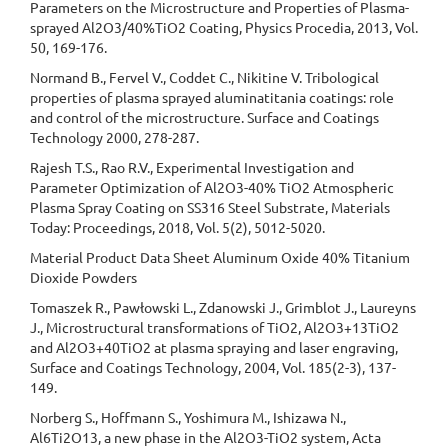
Parameters on the Microstructure and Properties of Plasma-
sprayed Al2O3/40%TiO2 Coating, Physics Procedia, 2013, Vol.
50, 169-176.
Normand B., Fervel V., Coddet C., Nikitine V. Tribological
properties of plasma sprayed aluminatitania coatings: role
and control of the microstructure. Surface and Coatings
Technology 2000, 278-287.
Rajesh T.S., Rao R.V., Experimental Investigation and
Parameter Optimization of Al2O3-40% TiO2 Atmospheric
Plasma Spray Coating on SS316 Steel Substrate, Materials
Today: Proceedings, 2018, Vol. 5(2), 5012-5020.
Material Product Data Sheet Aluminum Oxide 40% Titanium
Dioxide Powders
Tomaszek R., Pawłowski L., Zdanowski J., Grimblot J., Laureyns
J., Microstructural transformations of TiO2, Al2O3+13TiO2
and Al2O3+40TiO2 at plasma spraying and laser engraving,
Surface and Coatings Technology, 2004, Vol. 185(2-3), 137-
149.
Norberg S., Hoffmann S., Yoshimura M., Ishizawa N.,
Al6Ti2O13, a new phase in the Al2O3-TiO2 system, Acta