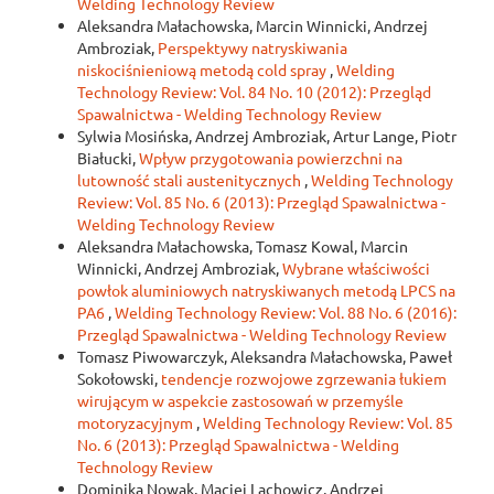
Welding Technology Review
Aleksandra Małachowska, Marcin Winnicki, Andrzej
Ambroziak,
Perspektywy natryskiwania
niskociśnieniową metodą cold spray
,
Welding
Technology Review: Vol. 84 No. 10 (2012): Przegląd
Spawalnictwa - Welding Technology Review
Sylwia Mosińska, Andrzej Ambroziak, Artur Lange, Piotr
Białucki,
Wpływ przygotowania powierzchni na
lutowność stali austenitycznych
,
Welding Technology
Review: Vol. 85 No. 6 (2013): Przegląd Spawalnictwa -
Welding Technology Review
Aleksandra Małachowska, Tomasz Kowal, Marcin
Winnicki, Andrzej Ambroziak,
Wybrane właściwości
powłok aluminiowych natryskiwanych metodą LPCS na
PA6
,
Welding Technology Review: Vol. 88 No. 6 (2016):
Przegląd Spawalnictwa - Welding Technology Review
Tomasz Piwowarczyk, Aleksandra Małachowska, Paweł
Sokołowski,
tendencje rozwojowe zgrzewania łukiem
wirującym w aspekcie zastosowań w przemyśle
motoryzacyjnym
,
Welding Technology Review: Vol. 85
No. 6 (2013): Przegląd Spawalnictwa - Welding
Technology Review
Dominika Nowak, Maciej Lachowicz, Andrzej