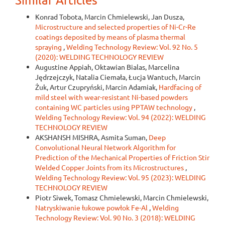
Konrad Tobota, Marcin Chmielewski, Jan Dusza,
Microstructure and selected properties of Ni-Cr-Re
coatings deposited by means of plasma thermal
spraying
,
Welding Technology Review: Vol. 92 No. 5
(2020): WELDING TECHNOLOGY REVIEW
Augustine Appiah, Oktawian Bialas, Marcelina
Jędrzejczyk, Natalia Ciemała, Łucja Wantuch, Marcin
Żuk, Artur Czupryński, Marcin Adamiak,
Hardfacing of
mild steel with wear-resistant Ni-based powders
containing WC particles using PPTAW technology
,
Welding Technology Review: Vol. 94 (2022): WELDING
TECHNOLOGY REVIEW
AKSHANSH MISHRA, Asmita Suman,
Deep
Convolutional Neural Network Algorithm for
Prediction of the Mechanical Properties of Friction Stir
Welded Copper Joints from its Microstructures
,
Welding Technology Review: Vol. 95 (2023): WELDING
TECHNOLOGY REVIEW
Piotr Siwek, Tomasz Chmielewski, Marcin Chmielewski,
Natryskiwanie łukowe powłok Fe-Al
,
Welding
Technology Review: Vol. 90 No. 3 (2018): WELDING