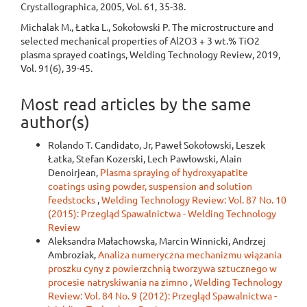
Crystallographica, 2005, Vol. 61, 35-38.
Michalak M., Łatka L., Sokołowski P. The microstructure and
selected mechanical properties of Al2O3 + 3 wt.% TiO2
plasma sprayed coatings, Welding Technology Review, 2019,
Vol. 91(6), 39-45.
Most read articles by the same
author(s)
Rolando T. Candidato, Jr, Paweł Sokołowski, Leszek
Łatka, Stefan Kozerski, Lech Pawłowski, Alain
Denoirjean,
Plasma spraying of hydroxyapatite
coatings using powder, suspension and solution
feedstocks
,
Welding Technology Review: Vol. 87 No. 10
(2015): Przegląd Spawalnictwa - Welding Technology
Review
Aleksandra Małachowska, Marcin Winnicki, Andrzej
Ambroziak,
Analiza numeryczna mechanizmu wiązania
proszku cyny z powierzchnią tworzywa sztucznego w
procesie natryskiwania na zimno
,
Welding Technology
Review: Vol. 84 No. 9 (2012): Przegląd Spawalnictwa -