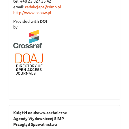
tel. +48 22 827 25 42
email:
redakcjaps@simp.pl
http://www.pspaw.pl
Provided with
DOI
by
ogloszenie_3
Książki naukowo-techniczne
Agendy Wydawniczej SIMP
Przegląd Spawalnictwa