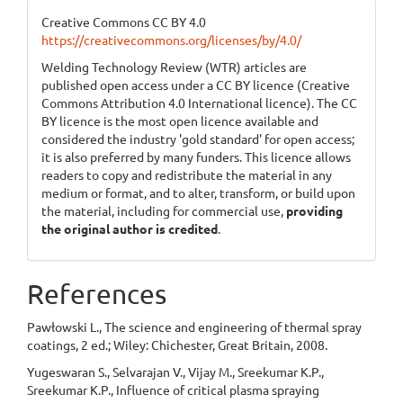
Creative Commons CC BY 4.0
https://creativecommons.org/licenses/by/4.0/
Welding Technology Review (WTR) articles are
published open access under a CC BY licence (Creative
Commons Attribution 4.0 International licence). The CC
BY licence is the most open licence available and
considered the industry 'gold standard' for open access;
it is also preferred by many funders. This licence allows
readers to copy and redistribute the material in any
medium or format, and to alter, transform, or build upon
the material, including for commercial use,
providing
the original author is credited
.
References
Pawłowski L., The science and engineering of thermal spray
coatings, 2 ed.; Wiley: Chichester, Great Britain, 2008.
Yugeswaran S., Selvarajan V., Vijay M., Sreekumar K.P.,
Sreekumar K.P., Influence of critical plasma spraying