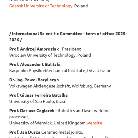
Gdańsk University of Technology
, Poland
/ International Scientific Committee - term of office 2025-
2026 /
Prof. Andrzej Ambroziak
- President
Wroclaw University of Technology, Poland
Prof. Alexander I. Balitskii
Karpenko Physiko-Mechanical Institute, Lviv, Ukraine
Dr.-Ing. Pawel Baryliszyn
Volkswagen Aktiengesellschaft, Wolfsburg, Germany
Prof. Gilmar Ferreira Batalha
University of Sao Paulo, Brasil
Prof. Dariusz Ceglarek
- Robotics and laser welding
processes,
University of Warwick, United Kingdom
website
Prof. Jan Dusza
Ceramic-metal joints,
Institute of Materials Research Slovak Academy of Science,