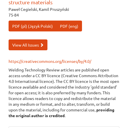
structure materials
Paweł Cegielski, Kamil Pruszyński
75-84
PDF (pl) (Język Polski)
PDF (eng)
View All Issues
https://creativecommons.org/licenses/by/4.0/
Welding Technology Review articles are published open
access under a CC BY licence (Creative Commons Attribution
4.0 International licence). The CC BY licence is the most open
licence available and considered the industry 'gold standard'
for open access; it is also preferred by many funders. This
licence allows readers to copy and redistribute the material
in any medium or format, and to alter, transform, or build
upon the material, including for commercial use,
providing
the original author is credited
.