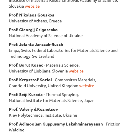
Slovakia
website
Prof. Nikolaos Gouskos
University of Athens, Greece
Prof. Gieorgij Grigorenko
National Academy of Science of Ukraine
Prof. Jolanta Janczak-Rusch
Empa, Swiss Federal Laboratories for Materials Science and
Technology, Switzerland
Prof. Borut Kosec
- Materials Science,
University of Ljubljana, Slovenia
website
Prof. Krzysztof Koziol
- Composites Materials,
Cranfield University, United Kingdom
website
Prof. Seiji Kuroda
- Thermal Spraying,
National Institute for Materials Science, Japan
Prof. Valeriy d.Kuznetsov
Kiev Polytechnical Institute, Ukraine
Prof. Adimoolam Kuppusamy Lakshminarayanan
- Friction
Welding