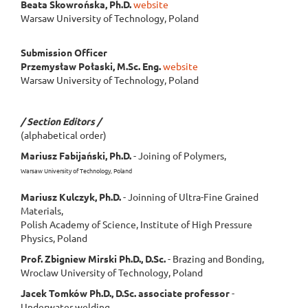
Beata Skowrońska, Ph.D.
website
Warsaw University of Technology, Poland
Submission Officer
Przemysław Połaski, M.Sc. Eng.
website
Warsaw University of Technology, Poland
/ Section Editors /
(alphabetical order)
Mariusz Fabijański, Ph.D.
- Joining of Polymers,
Warsaw University of Technology, Poland
Mariusz Kulczyk, Ph.D.
- Joinning of Ultra-Fine Grained
Materials,
Polish Academy of Science, Institute of High Pressure
Physics, Poland
Prof. Zbigniew Mirski Ph.D., D.Sc.
- Brazing and Bonding,
Wroclaw University of Technology, Poland
Jacek Tomków Ph.D., D.Sc. associate professor
-
Underwater welding