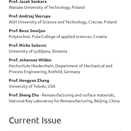
Prof. Jacek Senkara
Warsaw University of Technology, Poland
Prof. Andrzej Skorupa
AGH University of Science and Technology, Cracow, Poland
Prof. Bozo Smoljan
Polytechnic Pula-College of applied sciences, Croatia
Prof. Mirko Sokovic
University of Ljubljana, Slovenia
Prof. Johannes Wilden
Hochschule Niederrhein, Department of Mechanical and
Process Engineering, Krefeld, Germany
Prof. Hongyan Zhang
University of Toledo, USA
Prof. Sheng Zhu
- Remanufacturing and surface materials,
National Key Laboratory for Remanufacturing, Beijing, China
Current Issue