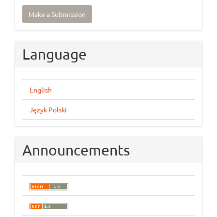
Make
Make a Submission
a
Submission
Language
English
Język Polski
Announcements