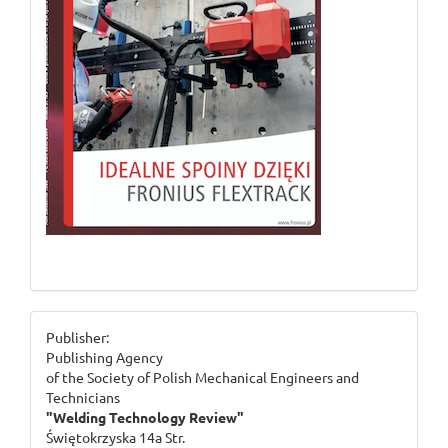
ogloszenie_2
Publisher:
Publishing Agency
of the Society of Polish Mechanical Engineers and
Technicians
"Welding Technology Review"
Świętokrzyska 14a Str.