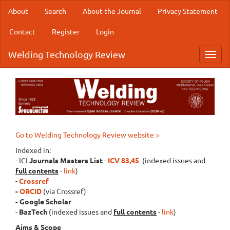
Main
About
Search
About the Journal
Privacy Statement
Navigation
Main
Contact
Register
Login
Content
Sidebar
Welding Technology Review
Toggl
navig
Go to Welding Technology Review website >
Indexed in:
- ICI
Journals Masters List
-
ICV 83,45
(indexed issues and
full contents
-
link
)
-
Crossref
-
ORCID
(via Crossref)
- Google Scholar
-
BazTech
(indexed issues and
full contents
-
link
)
Aims & Scope