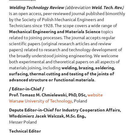
Welding Technology Review
(abbreviation
Weld. Tech. Rev.
)
is an open access, peer-reviewed journal published bimonthly
by the Society of Polish Mechanical Engineers and
Technicians since 1928. The scope covers a wide range of
Mechanical Engineering and Materials Science
topics
related to joining processes. The journal accepts regular
scientific papers (original research articles and review
papers) related to research and technology development of
the broadly understood joining engineering. We welcome
both experimental and theoretical papers on all aspects of
materials joining, including
welding, brazing, soldering,
surfacing, thermal cutting and testing of the joints of
advanced structure or functional materials
.
/ Editor-in-Chief /
Prof. Tomasz M. Chmielewski, PhD, DSc,
website
Warsaw University of Technology
, Poland
Depute Editor-in-Chief for Industry Cooperation Affairs,
Włodzimierz Jacek Walczak, M.Sc. Eng.,
Messer Poland
Technical Editor