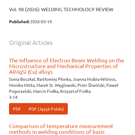
Vol. 98 (2026): WELDING TECHNOLOGY REVIEW
Published:
2026-03-14
Original Articles
The Influence of Electron Beam Welding on the
Microstructure and Mechanical Properties of
AlMgSi (Cu) alloys
Sonia Boczkal, Bartłomiej Płonka, Joanna Hrabia-Wiśnios,
Monika Mitka, Marek St. Węglowski, Piotr Śliwiński, Paweł
Pogorzelski, Marcin Fiołka, Krzysztof Fiołka
3-14
PDF
PDF (Język Polski)
Comparison of temperature measurement
methods in welding conditions of basic