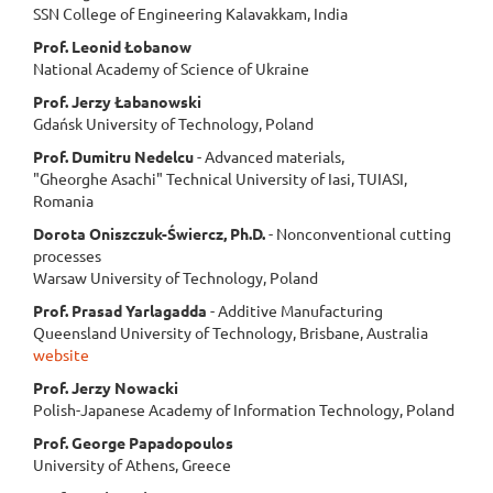
SSN College of Engineering Kalavakkam, India
Prof. Leonid Łobanow
National Academy of Science of Ukraine
Prof. Jerzy Łabanowski
Gdańsk University of Technology, Poland
Prof. Dumitru Nedelcu
- Advanced materials,
"Gheorghe Asachi" Technical University of Iasi, TUIASI,
Romania
Dorota Oniszczuk-Świercz, Ph.D.
- Nonconventional cutting
processes
Warsaw University of Technology, Poland
Prof. Prasad
Yarlagadda
- Additive Manufacturing
Queensland University of Technology, Brisbane, Australia
website
Prof. Jerzy Nowacki
Polish-Japanese Academy of Information Technology, Poland
Prof. George Papadopoulos
University of Athens, Greece