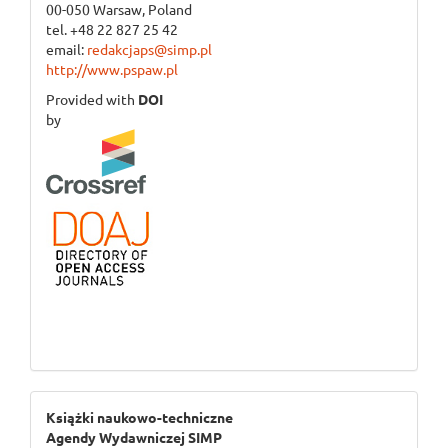
00-050 Warsaw, Poland
tel. +48 22 827 25 42
email:
redakcjaps@simp.pl
http://www.pspaw.pl
Provided with
DOI
by
ogloszenie_3
Książki naukowo-techniczne
Agendy Wydawniczej SIMP