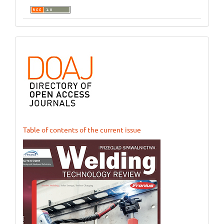
ogloszenie_1
Table of contents of the current issue