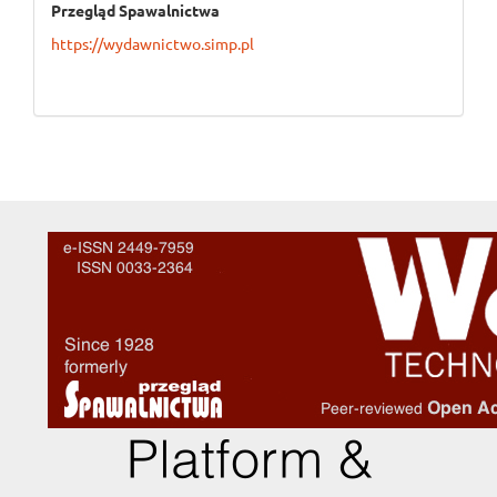
Przegląd Spawalnictwa
https://wydawnictwo.simp.pl