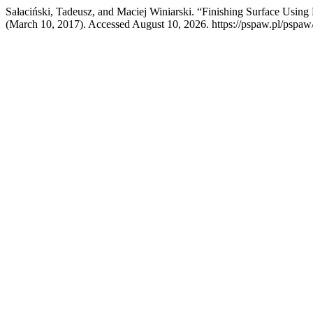
Sałaciński, Tadeusz, and Maciej Winiarski. “Finishing Surface Usin
(March 10, 2017). Accessed August 10, 2026. https://pspaw.pl/pspaw/