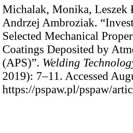
Michalak, Monika, Leszek 
Andrzej Ambroziak. “Invest
Selected Mechanical Prope
Coatings Deposited by Atm
(APS)”.
Welding Technolog
2019): 7–11. Accessed Augu
https://pspaw.pl/pspaw/arti